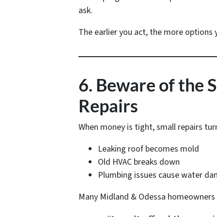
ask.
The earlier you act, the more options 
6. Beware of the 
Repairs
When money is tight, small repairs tur
Leaking roof becomes mold
Old HVAC breaks down
Plumbing issues cause water d
Many Midland & Odessa homeowners r