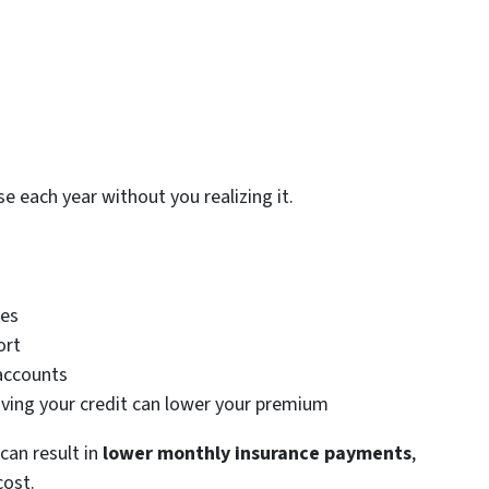
e each year without you realizing it.
ces
ort
accounts
oving your credit can lower your premium
can result in
lower monthly insurance payments
,
cost.