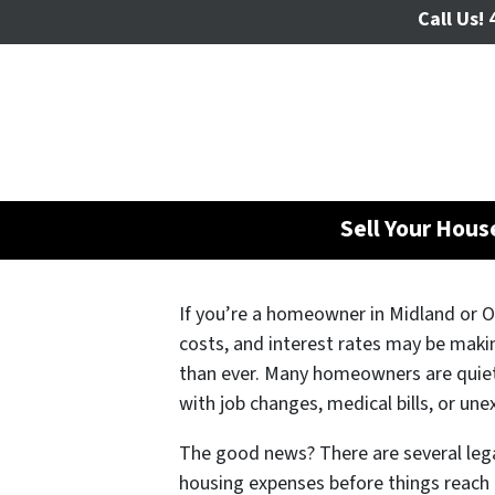
Call Us!
4
Sell Your Hou
If you’re a homeowner in Midland or Od
costs, and interest rates may be mak
than ever. Many homeowners are quietl
with job changes, medical bills, or une
The good news? There are several lega
housing expenses before things reach 