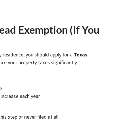
tead Exemption (If You
y residence, you should apply for a
Texas
uce your property taxes significantly.
e
increase each year
 step or never filed at all.