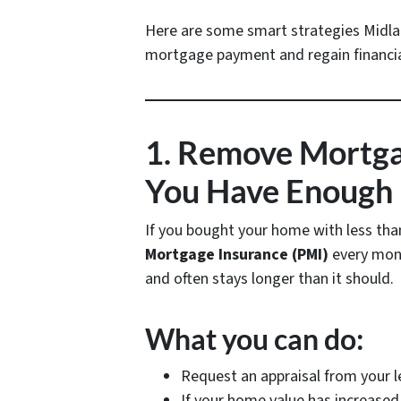
Here are some smart strategies Midl
mortgage payment and regain financia
1. Remove Mortgag
You Have Enough 
If you bought your home with less th
Mortgage Insurance (PMI)
every mont
and often stays longer than it should.
What you can do:
Request an appraisal from your 
If your home value has increase