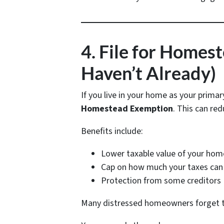
4. File for Homes
Haven’t Already)
If you live in your home as your primar
Homestead Exemption
. This can red
Benefits include:
Lower taxable value of your hom
Cap on how much your taxes can 
Protection from some creditors
Many distressed homeowners forget this