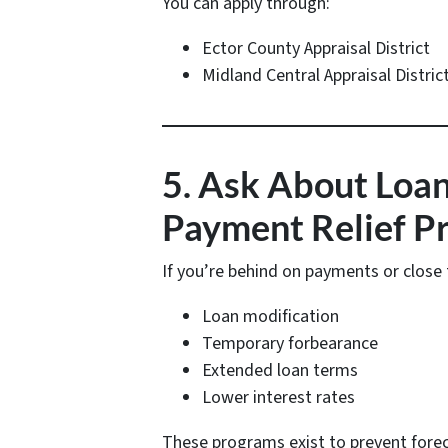
You can apply through:
Ector County Appraisal District
Midland Central Appraisal Distric
5. Ask About Loan
Payment Relief P
If you’re behind on payments or close t
Loan modification
Temporary forbearance
Extended loan terms
Lower interest rates
These programs exist to prevent fore