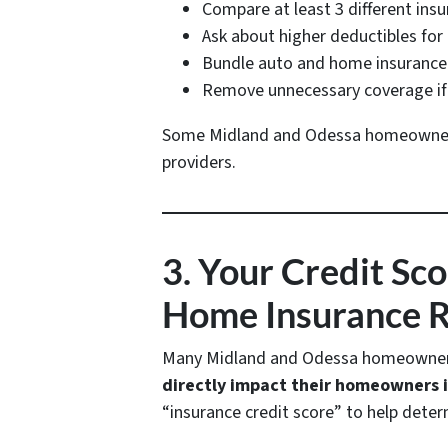
Compare at least 3 different ins
Ask about higher deductibles fo
Bundle auto and home insurance 
Remove unnecessary coverage if 
Some Midland and Odessa homeowne
providers.
3. Your Credit Sc
Home Insurance 
Many Midland and Odessa homeowners 
directly impact their homeowners
“insurance credit score” to help determ