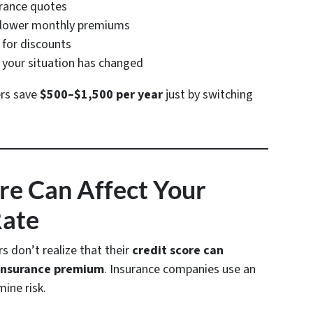
urance quotes
r lower monthly premiums
for discounts
your situation has changed
rs save
$500–$1,500 per year
just by switching
ore Can Affect Your
Rate
don’t realize that their
credit score can
 insurance premium
. Insurance companies use an
ine risk.