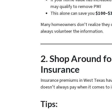
may qualify to remove PMI
This alone can save you
$100–$3
Many homeowners don’t realize they ca
always volunteer the information.
2. Shop Around 
Insurance
Insurance premiums in West Texas have 
doesn’t always pay when it comes to 
Tips: