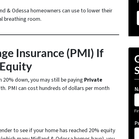
and & Odessa homeowners can use to lower their
l breathing room.
e Insurance (PMI) If
G
Equity
S
an 20% down, you may still be paying
Private
h. PMI can cost hundreds of dollars per month
N
Fi
P
lender to see if your home has reached 20% equity
d (which many Midland & Odessa homes have), you