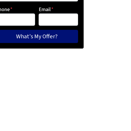
hone
*
Email
*