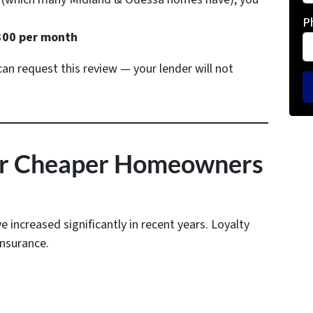
P
00 per month
n request this review — your lender will not
for Cheaper Homeowners
increased significantly in recent years. Loyalty
insurance.