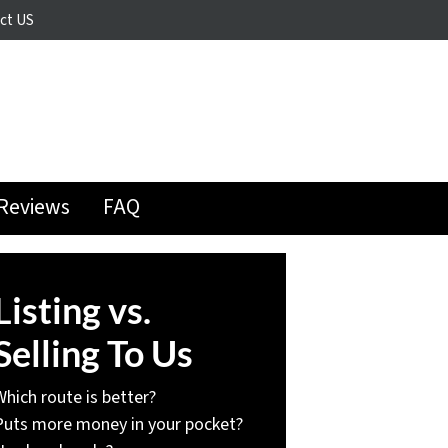
ct US
Reviews
FAQ
Listing vs.
Selling To Us
Which route is better?
Puts more money in your pocket?