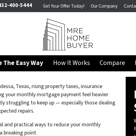
32-400-5444
Get Your Offer Today!
Our Company
Conta
se The Easy Way
How It Works
Compare
essa, Texas, rising property taxes, insurance
ing your monthly mortgage payment feel heavier
y struggling to keep up — especially those dealing
xpected repairs.
l and practical ways to reduce your monthly
a breaking point.