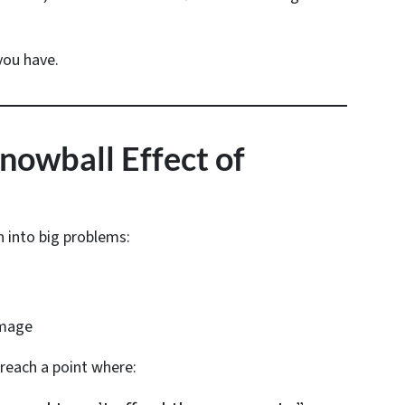
you have.
Snowball Effect of
n into big problems:
amage
each a point where: