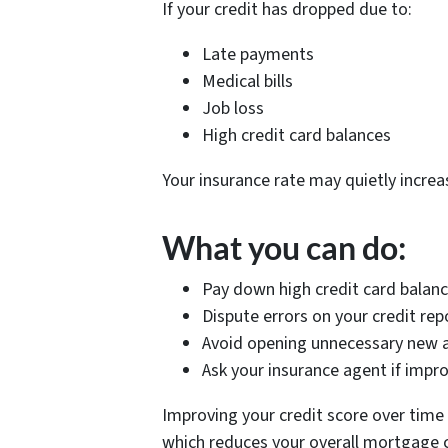
If your credit has dropped due to:
Late payments
Medical bills
Job loss
High credit card balances
Your insurance rate may quietly increas
What you can do:
Pay down high credit card balan
Dispute errors on your credit rep
Avoid opening unnecessary new 
Ask your insurance agent if impr
Improving your credit score over time 
which reduces your overall mortgage 