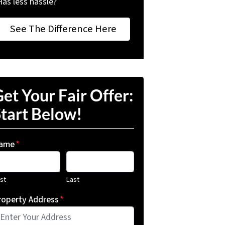
Has less hassle?
See The Difference Here
et Your Fair Offer:
tart Below!
ame
*
rst
Last
roperty Address
*