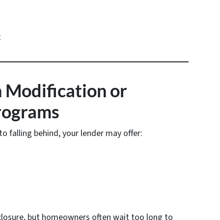
t
 Modification or
rograms
o falling behind, your lender may offer:
closure, but homeowners often wait too long to