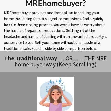
MREhomebuyer?
MREhomebuyer provides another option for selling your
home.
No
listing fees.
No
agent commissions. And a
quick,
hassle-free
closing process. You won’t have to worry about
the hassle of repairs or renovations. Getting rid of the
headache and hassle of dealing with an unwanted property is
our service to you. Sell your home without the hassle of a
traditional sale.
See the side by side comparison below:
The Traditional Way
…..OR…….THE MRE
home buyer way (Keep Scrolling)