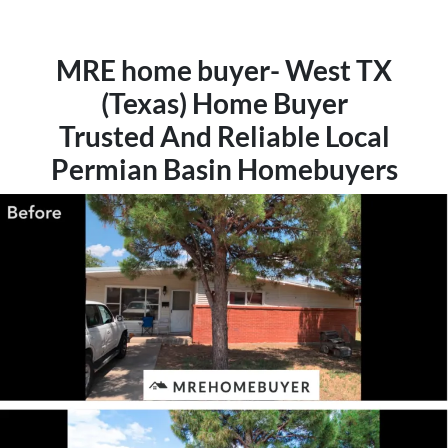
MRE home buyer- West TX
(Texas) Home Buyer
Trusted And Reliable Local
Permian Basin Homebuyers