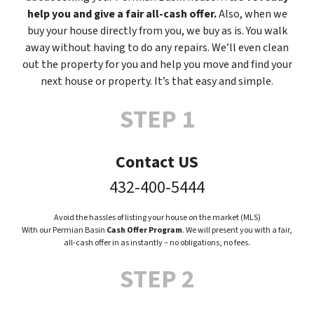
help you and give a fair all-cash offer.
Also, when we
buy your house directly from you, we buy as is. You walk
away without having to do any repairs. We’ll even clean
out the property for you and help you move and find your
next house or property. It’s that easy and simple.
STEP 1
Contact US
432-400-5444
Avoid the hassles of listing your house on the market (MLS)
With our Permian Basin
Cash Offer Program
. We will present you with a fair,
all-cash offer in as instantly – no obligations, no fees.
STEP 2