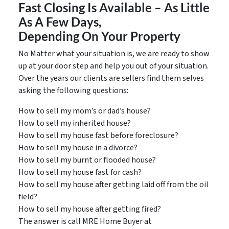
Fast Closing Is Available – As Little
As A Few Days,
Depending On Your Property
No Matter what your situation is, we are ready to show
up at your door step and help you out of your situation.
Over the years our clients are sellers find them selves
asking the following questions:
How to sell my mom’s or dad’s house?
How to sell my inherited house?
How to sell my house fast before foreclosure?
How to sell my house in a divorce?
How to sell my burnt or flooded house?
How to sell my house fast for cash?
How to sell my house after getting laid off from the oil
field?
How to sell my house after getting fired?
The answer is call MRE Home Buyer at