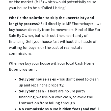
on the market (MLS) which would potentially cause
your house to be a “Failed Listing”.
What’s the solution to skip the uncertainty and
lengthy process?
Sell directly to MREhomebuyer – we
buy houses directly from homeowners. Kind of like For
Sale By Owner, but with out the uncertainty of
financing. Sell your house fast without the hassle of
waiting for buyers or the cost of real estate
commissions.
When we buy your house with our local Cash Home
Buyer program…
Sell your house as-is –
You don’t need to clean
up and repair the property.
Sell your cash
– There are no 3rd party
financing, we use our own cash, to avoid the
transaction from falling through.
No commissions & No hidden fees (and we’ll