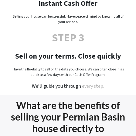
Instant Cash Offer
Selling your house can be stressful. Have peace of mind by knowing all of
your options.
STEP 3
Sell on your terms. Close quickly
Have the flexibility to sell on the date you choose. We can often close in as
quick as a few days with our Cash Offer Program.
We’ll guide you through
every step.
What are the benefits of
selling your Permian Basin
house directly to