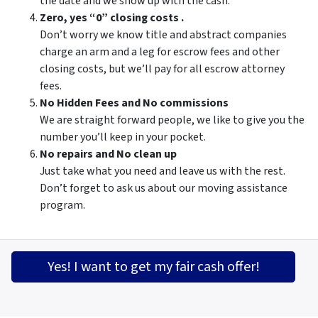
the date and we show up with the cash.
Zero, yes “0” closing costs .
Don’t worry we know title and abstract companies
charge an arm and a leg for escrow fees and other
closing costs, but we’ll pay for all escrow attorney
fees.
No Hidden Fees and No commissions
We are straight forward people, we like to give you the
number you’ll keep in your pocket.
No repairs and No clean up
Just take what you need and leave us with the rest.
Don’t forget to ask us about our moving assistance
program.
Yes! I want to get my fair cash offer!