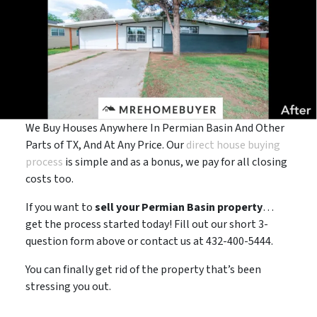
We Buy Houses Anywhere In Permian Basin And Other
Parts of TX, And At Any Price. Our
direct house buying
process
is simple and as a bonus, we pay for all closing
costs too.
If you want to
sell your Permian Basin property
…
get the process started today! Fill out our short 3-
question form above or contact us at 432-400-5444.
You can finally get rid of the property that’s been
stressing you out.