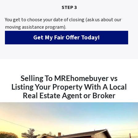
STEP 3
You get to choose your date of closing (ask us about our
moving assistance program).
Get My Fair Offer Today!
Selling To MREhomebuyer vs
Listing Your Property With A Local
Real Estate Agent or Broker