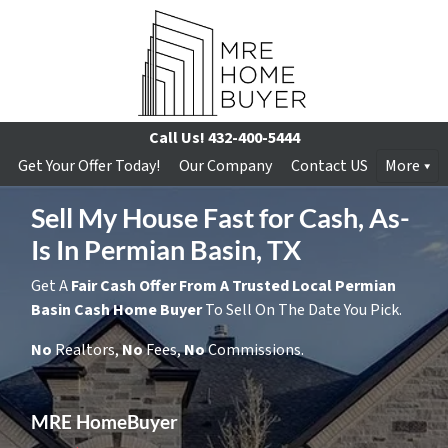
Call Us!
432-400-5444
Get Your Offer Today!
Our Company
Contact US
More
Sell My House Fast for Cash, As-
Is In Permian Basin, TX
Get A
Fair Cash Offer From A Trusted Local Permian
Basin Cash Home Buyer
To Sell On The Date You Pick.
No
Realtors,
No
Fees,
No
Commissions.
MRE HomeBuyer