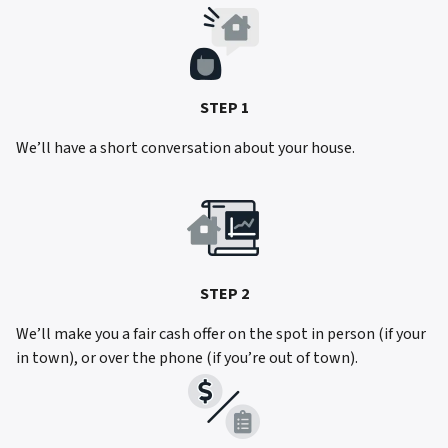
STEP 1
We’ll have a short conversation about your house.
STEP 2
We’ll make you a fair cash offer on the spot in person (if your
in town), or over the phone (if you’re out of town).