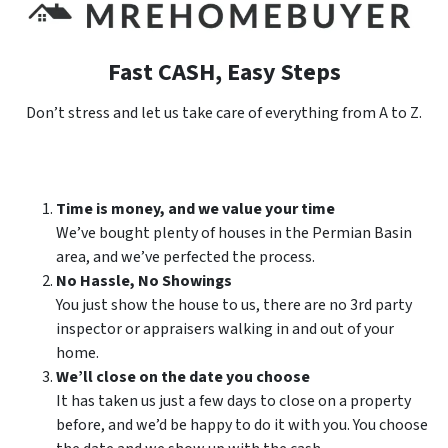
Fast CASH, Easy Steps
Don’t stress and let us take care of everything from A to Z.
Time is money, and we value your time
We’ve bought plenty of houses in the Permian Basin
area, and we’ve perfected the process.
No Hassle, No Showings
You just show the house to us, there are no 3rd party
inspector or appraisers walking in and out of your
home.
We’ll close on the date you choose
It has taken us just a few days to close on a property
before, and we’d be happy to do it with you. You choose