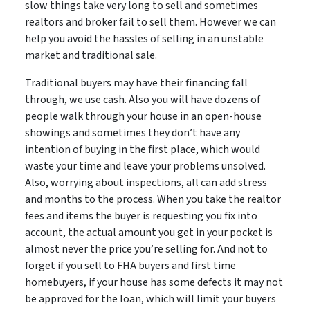
slow things take very long to sell and sometimes
realtors and broker fail to sell them. However we can
help you avoid the hassles of selling in an unstable
market and traditional sale.
Traditional buyers may have their financing fall
through, we use cash. Also you will have dozens of
people walk through your house in an open-house
showings and sometimes they don’t have any
intention of buying in the first place, which would
waste your time and leave your problems unsolved.
Also, worrying about inspections, all can add stress
and months to the process. When you take the realtor
fees and items the buyer is requesting you fix into
account, the actual amount you get in your pocket is
almost never the price you’re selling for. And not to
forget if you sell to FHA buyers and first time
homebuyers, if your house has some defects it may not
be approved for the loan, which will limit your buyers