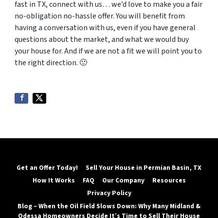
fast in TX, connect with us… we’d love to make you a fair
no-obligation no-hassle offer. You will benefit from
having a conversation with us, even if you have general
questions about the market, and what we would buy
your house for.
And if we are not a fit we will point you to
the right direction. 🙂
Get an Offer Today!
Sell Your House in Permian Basin, TX
How It Works
FAQ
Our Company
Resources
Privacy Policy
Blog – When the Oil Field Slows Down: Why Many Midland &
Odessa Homeowners Decide It’s Time to Sell Their House