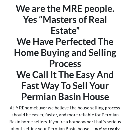
We are the MRE people.
Yes “Masters of Real
Estate”
We Have Perfected The
Home Buying and Selling
Process
We Call It
The Easy And
Fast Way To Sell Your
Permian Basin House
At MREhomebuyer we believe the house selling process
should be easier, faster, and more reliable for Permian
Basin home sellers. If you’re a homeowner that’s serious
about selling your Permian Basin house…
we’re ready