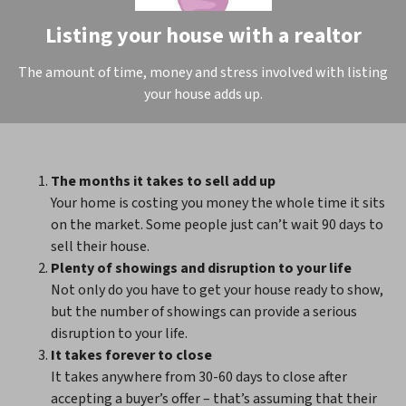
Listing your house with a realtor
The amount of time, money and stress involved with listing
your house adds up.
The months it takes to sell add up
Your home is costing you money the whole time it sits
on the market. Some people just can’t wait 90 days to
sell their house.
Plenty of showings and disruption to your life
Not only do you have to get your house ready to show,
but the number of showings can provide a serious
disruption to your life.
It takes forever to close
It takes anywhere from 30-60 days to close after
accepting a buyer’s offer – that’s assuming that their