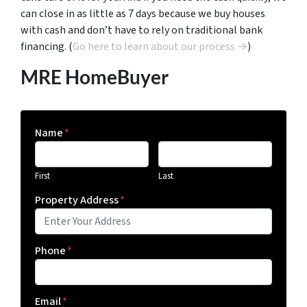
can close in as little as 7 days because we buy houses
with cash and don’t have to rely on traditional bank
financing. (
Go here to learn about our process →
)
MRE HomeBuyer
Name
*
First
Last
Property Address
*
Phone
*
Email
*