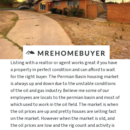
Listing with a realtor or agent works great if you have
a property in perfect condition and can afford to wait
for the right buyer. The Permian Basin housing market
is always up and down due to the unstable conditions
of the oil and gas industry. Believe me some of our
employees are locals to the permian basin and most of
which used to work in the oil field. The market is when
the oil prices are up and pretty houses are selling fast
on the market. However when the market is old, and
the oil prices are low and the rig count and activity is