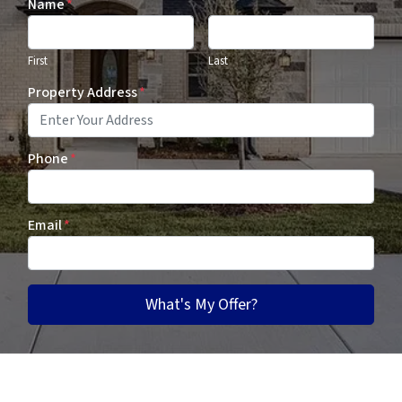
Name
*
First
Last
Property Address
*
Phone
*
Email
*