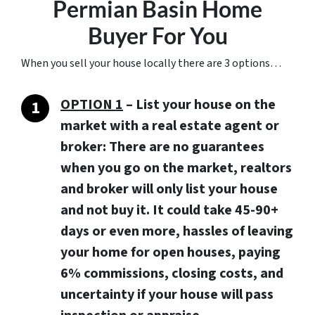
Permian Basin Home
Buyer For You
When you sell your house locally there are 3 options…
OPTION 1
– List your house on the
market with a real estate agent or
broker: There are no guarantees
when you go on the market, realtors
and broker will only list your house
and not buy it. It could take 45-90+
days or even more, hassles of leaving
your home for open houses, paying
6% commissions, closing costs, and
uncertainty if your house will pass