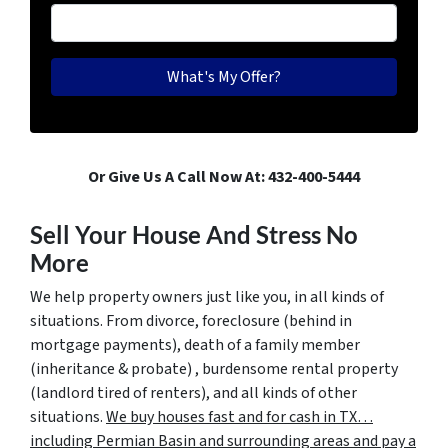
Or Give Us A Call Now At: 432-400-5444
Sell Your House And Stress No
More
We help property owners just like you, in all kinds of
situations. From divorce, foreclosure (behind in
mortgage payments), death of a family member
(inheritance & probate) , burdensome rental property
(landlord tired of renters), and all kinds of other
situations.
We buy houses fast and for cash in TX…
including Permian Basin and surrounding areas and pay a