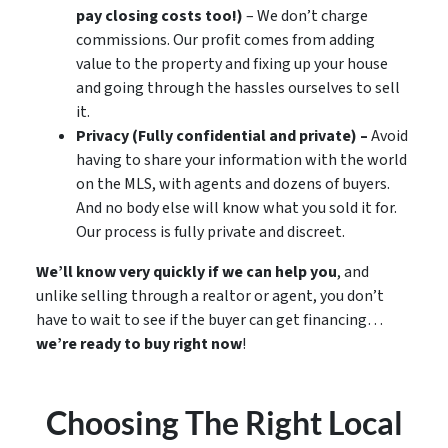
pay closing costs too!)
– We don’t charge
commissions. Our profit comes from adding
value to the property and fixing up your house
and going through the hassles ourselves to sell
it.
Privacy (Fully confidential and private) –
Avoid
having to share your information with the world
on the MLS, with agents and dozens of buyers.
And no body else will know what you sold it for.
Our process is fully private and discreet.
We’ll know very quickly if we can help you
, and
unlike selling through a realtor or agent, you don’t
have to wait to see if the buyer can get financing…
we’re ready to buy right now
!
Choosing The Right Local