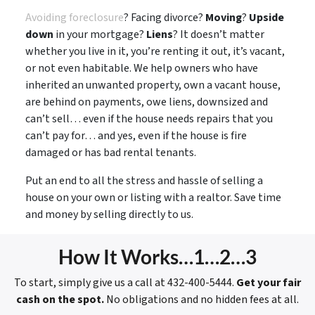
Avoiding foreclosure
? Facing divorce?
Moving
?
Upside
down
in your mortgage?
Liens
? It doesn’t matter
whether you live in it, you’re renting it out, it’s vacant,
or not even habitable. We help owners who have
inherited an unwanted property, own a vacant house,
are behind on payments, owe liens, downsized and
can’t sell… even if the house needs repairs that you
can’t pay for… and yes, even if the house is fire
damaged or has bad rental tenants.
Put an end to all the stress and hassle of selling a
house on your own or listing with a realtor. Save time
and money by selling directly to us.
How It Works…1…2…3
To start, simply give us a call at 432-400-5444.
Get your fair
cash on the spot.
No obligations and no hidden fees at all.