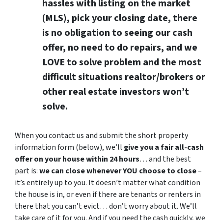
hassles with listing on the market
(MLS), pick your closing date, there
is no obligation to seeing our cash
offer, no need to do repairs, and we
LOVE to solve problem and the most
difficult situations realtor/brokers or
other real estate investors won’t
solve.
When you contact us and submit the short property
information form (below), we’ll
give you a fair all-cash
offer on your house within 24 hours
… and the best
part is:
we can close whenever YOU choose to close
–
it’s entirely up to you. It doesn’t matter what condition
the house is in, or even if there are tenants or renters in
there that you can’t evict… don’t worry about it. We’ll
take care of it for you. And if you need the cash quickly, we