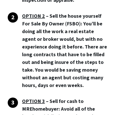
inspection or appraise.
OPTION 2
– Sell the house yourself
For Sale By Owner (FSBO): You’ll be
doing all the work a real estate
agent or broker would, but with no
experience doing it before. There are
long contracts that have to be filled
out and being insure of the steps to
take. You would be saving money
without an agent but costing many
hours, days or even weeks.
OPTION 3
–
Sell for cash to
MREhomebuyer:
Avoid all of the