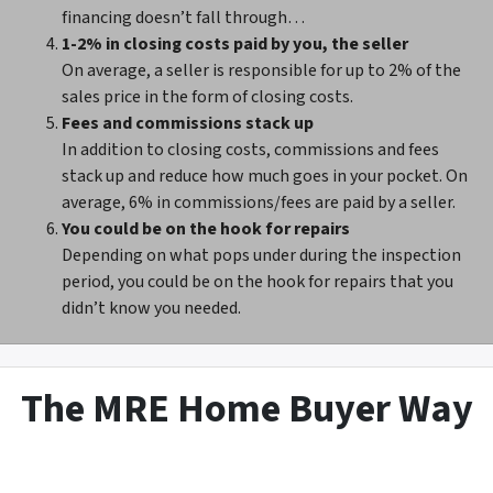
financing doesn’t fall through…
1-2% in closing costs paid by you, the seller
On average, a seller is responsible for up to 2% of the
sales price in the form of closing costs.
Fees and commissions stack up
In addition to closing costs, commissions and fees
stack up and reduce how much goes in your pocket. On
average, 6% in commissions/fees are paid by a seller.
You could be on the hook for repairs
Depending on what pops under during the inspection
period, you could be on the hook for repairs that you
didn’t know you needed.
The MRE Home Buyer Way