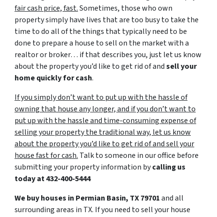
fair cash price, fast.
Sometimes, those who own
property simply have lives that are too busy to take the
time to do all of the things that typically need to be
done to prepare a house to sell on the market with a
realtor or broker… if that describes you, just let us know
about the property you’d like to get rid of and
sell your
home quickly for cash
.
If you simply don’t want to put up with the hassle of
owning that house any longer, and if you don’t want to
put up with the hassle and time-consuming expense of
selling your property the traditional way, let us know
about the property you’d like to get rid of and sell your
house fast for cash.
Talk to someone in our office before
submitting your property information by
calling us
today at
432-400-5444
We buy houses in Permian Basin, TX 79701
and all
surrounding areas in TX. If you need to sell your house